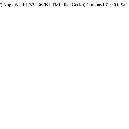
5_7) AppleWebKit/537.36 (KHTML, like Gecko) Chrome/131.0.0.0 Safa