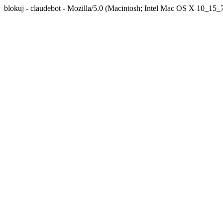
blokuj - claudebot - Mozilla/5.0 (Macintosh; Intel Mac OS X 10_1