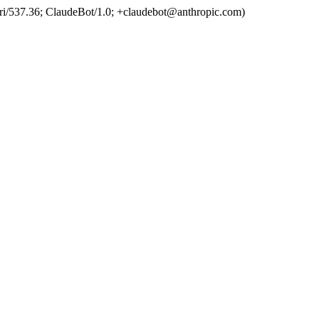
ri/537.36; ClaudeBot/1.0; +claudebot@anthropic.com)