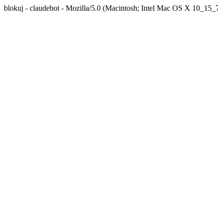
blokuj - claudebot - Mozilla/5.0 (Macintosh; Intel Mac OS X 10_1