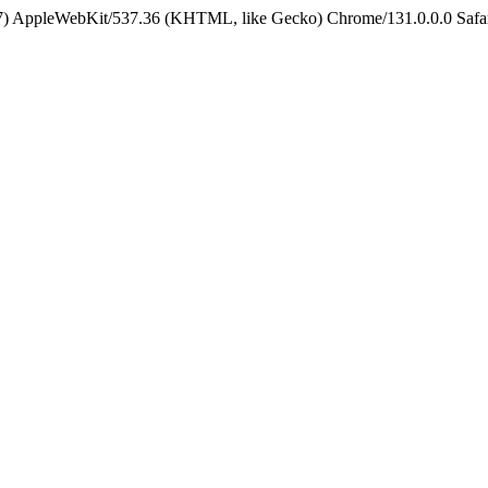
5_7) AppleWebKit/537.36 (KHTML, like Gecko) Chrome/131.0.0.0 Safa