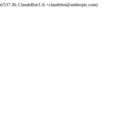
ri/537.36; ClaudeBot/1.0; +claudebot@anthropic.com)